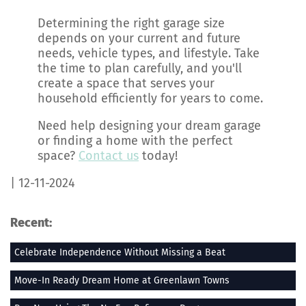
Determining the right garage size
depends on your current and future
needs, vehicle types, and lifestyle. Take
the time to plan carefully, and you'll
create a space that serves your
household efficiently for years to come.
Need help designing your dream garage
or finding a home with the perfect
space?
Contact us
today!
| 12-11-2024
Recent:
Celebrate Independence Without Missing a Beat
Move-In Ready Dream Home at Greenlawn Towns