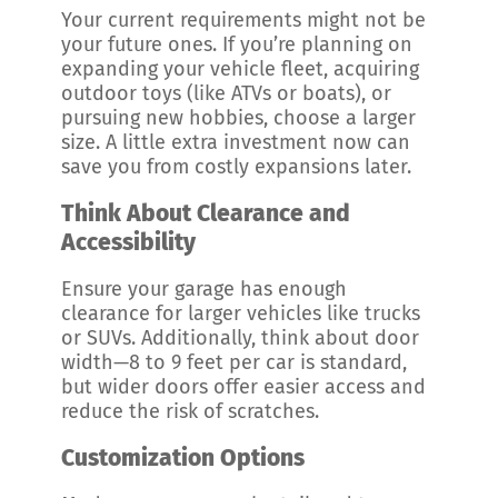
Your current requirements might not be
your future ones. If you’re planning on
expanding your vehicle fleet, acquiring
outdoor toys (like ATVs or boats), or
pursuing new hobbies, choose a larger
size. A little extra investment now can
save you from costly expansions later.
Think About Clearance and
Accessibility
Ensure your garage has enough
clearance for larger vehicles like trucks
or SUVs. Additionally, think about door
width—8 to 9 feet per car is standard,
but wider doors offer easier access and
reduce the risk of scratches.
Customization Options