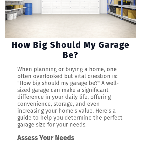
How Big Should My Garage
Be?
When planning or buying a home, one
often overlooked but vital question is:
"How big should my garage be?" A well-
sized garage can make a significant
difference in your daily life, offering
convenience, storage, and even
increasing your home's value. Here's a
guide to help you determine the perfect
garage size for your needs.
Assess Your Needs