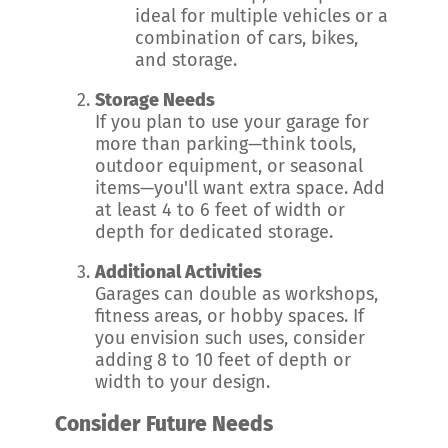
ideal for multiple vehicles or a
combination of cars, bikes,
and storage.
Storage Needs
If you plan to use your garage for
more than parking—think tools,
outdoor equipment, or seasonal
items—you'll want extra space. Add
at least 4 to 6 feet of width or
depth for dedicated storage.
Additional Activities
Garages can double as workshops,
fitness areas, or hobby spaces. If
you envision such uses, consider
adding 8 to 10 feet of depth or
width to your design.
Consider Future Needs