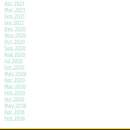
Apr 2021
Environmentally Friendly Home Building Solutions
Mar 2021
Feb 2021
Why Regular Maintenance is Important for Your Home
Jan 2021
Dec 2020
The Impact of Color Choice in Your Home Design
Nov 2020
Oct 2020
10 Tips to Maximize Small House Spaces
Sep 2020
The Ultimate Guide to Building Your Dream Kitchen
Aug 2020
Jul 2020
The Latest Trends in Home Building and Design
Jun 2020
May 2020
Maximizing Your 2-Car Garage Space with the Highland Floor
Apr 2020
Plan
Mar 2020
Feb 2020
What Home Floor Plan is Right For Me?
Jan 2020
May 2018
Bedroom Decor Trends for 2024: Transform Your Space with
Style
Apr 2018
Feb 2018
How to Add Color to a Room in 3 Simple Ways