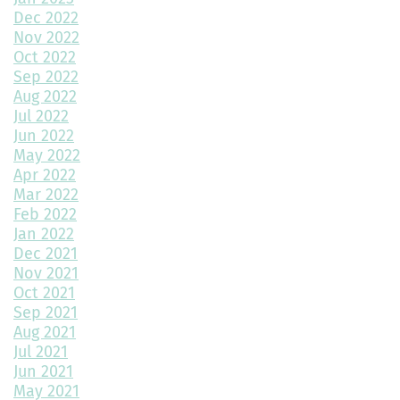
Dec 2022
Nov 2022
Revitalize Your Home with Exterior Painting: A Comprehensive
Guide
Oct 2022
Sep 2022
Aug 2022
Montano Homes’ Paired Homes at Murphy Creek Finalists for
Jul 2022
“Best Attached Homes Under $600,000”
Jun 2022
May 2022
The Role of Interior Design in Home Building
Apr 2022
Mar 2022
Exploring Paired Homes at Elevations at Murphy Creek
Feb 2022
Jan 2022
Mudroom Design Ideas and Inspiration
Dec 2021
2025 Home Building Trends & Unique Features
Nov 2021
Oct 2021
How Smart Should My Home Be?
Sep 2021
Aug 2021
Kitchen Design Trends You Need to Explore
Jul 2021
Jun 2021
3 Reasons to Build a New Home
May 2021