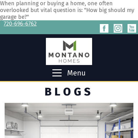
When planning or buying a home, one often
overlooked but vital question is: "How big should my
garage be?"
720-696-6762
Menu
BLOGS