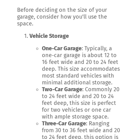
Before deciding on the size of your
garage, consider how you'll use the
space.
Vehicle Storage
One-Car Garage
: Typically, a
one-car garage is about 12 to
16 feet wide and 20 to 24 feet
deep. This size accommodates
most standard vehicles with
minimal additional storage.
Two-Car Garage
: Commonly 20
to 24 feet wide and 20 to 24
feet deep, this size is perfect
for two vehicles or one car
with ample storage space.
Three-Car Garage
: Ranging
from 30 to 36 feet wide and 20
to 24 feet deep, this option is