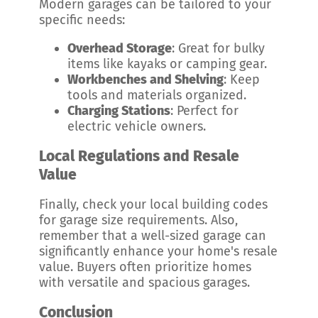
Modern garages can be tailored to your
specific needs:
Overhead Storage
: Great for bulky
items like kayaks or camping gear.
Workbenches and Shelving
: Keep
tools and materials organized.
Charging Stations
: Perfect for
electric vehicle owners.
Local Regulations and Resale
Value
Finally, check your local building codes
for garage size requirements. Also,
remember that a well-sized garage can
significantly enhance your home's resale
value. Buyers often prioritize homes
with versatile and spacious garages.
Conclusion