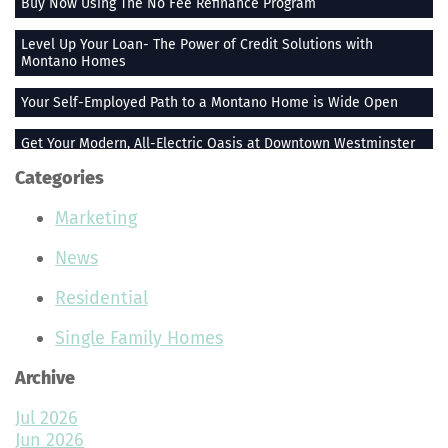
Buy Now Using The No Fee Refinance Program
Level Up Your Loan- The Power of Credit Solutions with
Montano Homes
Your Self-Employed Path to a Montano Home is Wide Open
Get Your Modern, All-Electric Oasis at Downtown Westminster
Categories
Stay Heated When the Thermometer Drops
Marketing
The Vue at Greenlawn Towns is The Ultimate Gift
News
Building Smiles One Bag at a Time With Montano Homes
Residential
Buy With the Builder Broker Combo
Single Family Homes
Stunning Plants That Make Your Home Feel More Peaceful
Archive
Join the Montano Homes Team and Hit the Real Estate Jackpot
Jul 2026
Rocky Mountain High AC
Jun 2026