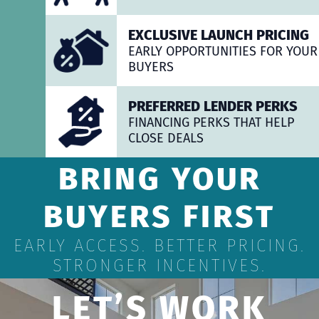
EXCLUSIVE LAUNCH PRICING
EARLY OPPORTUNITIES FOR YOUR
BUYERS
PREFERRED LENDER PERKS
FINANCING PERKS THAT HELP
CLOSE DEALS
BRING YOUR
BUYERS FIRST
EARLY ACCESS. BETTER PRICING.
STRONGER INCENTIVES.
LET’S WORK