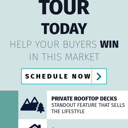
TOUR
TODAY
HELP YOUR BUYERS
WIN
IN THIS MARKET
SCHEDULE NOW
PRIVATE ROOFTOP DECKS
STANDOUT FEATURE THAT SELLS
THE LIFESTYLE