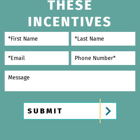
THESE
INCENTIVES
SUBMIT