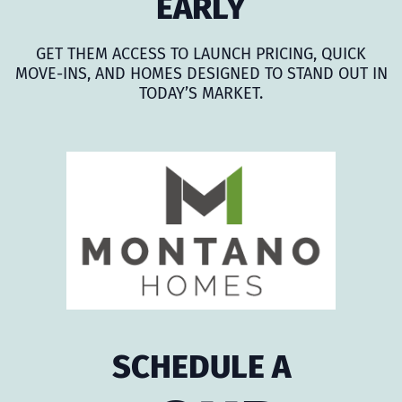
EARLY
GET THEM ACCESS TO LAUNCH PRICING, QUICK
MOVE-INS, AND HOMES DESIGNED TO STAND OUT IN
TODAY’S MARKET.
SCHEDULE A