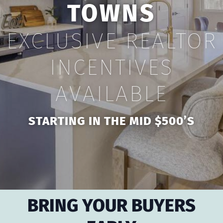
TOWNS
EXCLUSIVE REALTOR
INCENTIVES
AVAILABLE
STARTING IN THE MID $500’S
BRING YOUR BUYERS