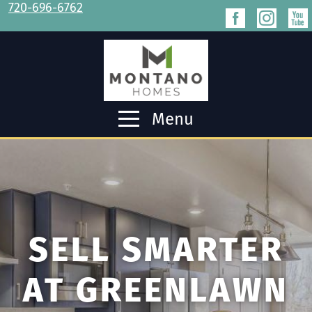
720-696-6762
Menu
SELL SMARTER
AT GREENLAWN