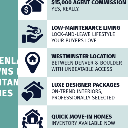
$15,000 AGENT COMMISSION
YES, REALLY.
LOW-MAINTENANCE LIVING
LOCK-AND-LEAVE LIFESTYLE
YOUR BUYERS LOVE
WESTMINSTER LOCATION
ENLAWN
BETWEEN DENVER & BOULDER
NS BY
WITH UNBEATABLE ACCESS
NTANO
LUXE DESIGNER PACKAGES
MES
ON-TREND INTERIORS,
PROFESSIONALLY SELECTED
QUICK MOVE-IN HOMES
INVENTORY AVAILABLE NOW