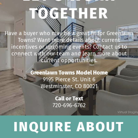
TOGETHER
Have a buyer who may be a great fit for Greenlawn
Towns? Want more details about current
incentives or upcoming events? Contact us to
connect with our team and learn more about
current opportunities.
Greenlawn Towns Model Home
9195 Pierce St. Unit 6
Westminster, CO 80021
Call or Text
720-696-6762
INQUIRE ABOUT