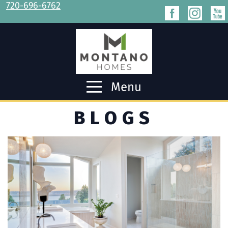
720-696-6762
Menu
BLOGS