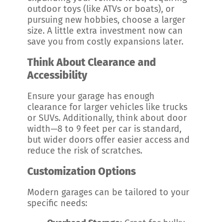
outdoor toys (like ATVs or boats), or
pursuing new hobbies, choose a larger
size. A little extra investment now can
save you from costly expansions later.
Think About Clearance and
Accessibility
Ensure your garage has enough
clearance for larger vehicles like trucks
or SUVs. Additionally, think about door
width—8 to 9 feet per car is standard,
but wider doors offer easier access and
reduce the risk of scratches.
Customization Options
Modern garages can be tailored to your
specific needs: