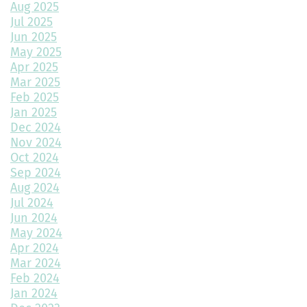
Aug 2025
A Beginner’s Guide to Roofing Materials and Their Use
Jul 2025
Jun 2025
Multipurpose Planters to Cultivate Beauty with Utility
May 2025
Apr 2025
How to Choose the Right Doors for Your Home
Mar 2025
Feb 2025
Choosing the Best Exterior Materials for Your Home
Jan 2025
Dec 2024
Keep Your Garage Warm in the Colorado Winter
Nov 2024
Home Design Trends to Watch in 2025
Oct 2024
Sep 2024
Prevent Do Not Cure
Aug 2024
Jul 2024
Three Flawless Ideas for a Bathroom Build
Jun 2024
May 2024
Top 2 Reasons to Consider Newly Built Homes
Apr 2024
Mar 2024
How Big Should My Garage Be?
Feb 2024
Jan 2024
Building Your Dream Home: Why December is the Perfect Time
to Start Construction