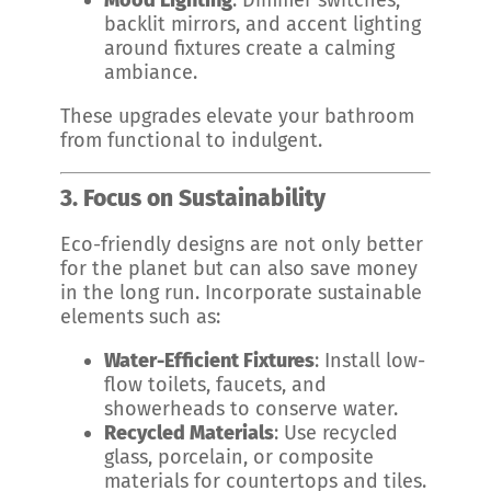
Mood Lighting
: Dimmer switches,
backlit mirrors, and accent lighting
around fixtures create a calming
ambiance.
These upgrades elevate your bathroom
from functional to indulgent.
3. Focus on Sustainability
Eco-friendly designs are not only better
for the planet but can also save money
in the long run. Incorporate sustainable
elements such as:
Water-Efficient Fixtures
: Install low-
flow toilets, faucets, and
showerheads to conserve water.
Recycled Materials
: Use recycled
glass, porcelain, or composite
materials for countertops and tiles.