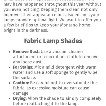
may have happened throughout this year without
you even noticing. Keeping them clean not only
improves their appearance but also ensures your
lamps provide optimal light. We want to offer you
a few brief tips to keep your Montano home
bright in the darkness.
Fabric Lamp Shades
Remove Dust:
Use a vacuum cleaner
attachment or a microfiber cloth to remove
any loose dust.
For Stains:
Mix a mild detergent with warm
water and use a soft sponge to gently wipe
the surface.
Caution:
Be careful not to oversaturate the
fabric, as excessive moisture can cause
damage.
Drying:
Allow the shade to air dry completely
before reattaching it to the lamp.