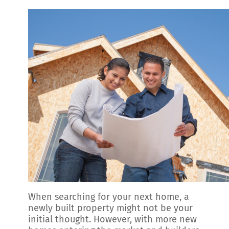
When searching for your next home, a
newly built property might not be your
initial thought. However, with more new