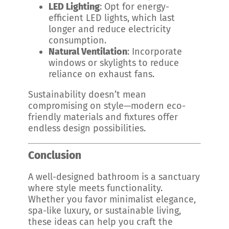
LED Lighting
: Opt for energy-
efficient LED lights, which last
longer and reduce electricity
consumption.
Natural Ventilation
: Incorporate
windows or skylights to reduce
reliance on exhaust fans.
Sustainability doesn’t mean
compromising on style—modern eco-
friendly materials and fixtures offer
endless design possibilities.
Conclusion
A well-designed bathroom is a sanctuary
where style meets functionality.
Whether you favor minimalist elegance,
spa-like luxury, or sustainable living,
these ideas can help you craft the