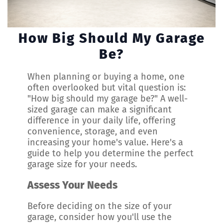
How Big Should My Garage
Be?
When planning or buying a home, one
often overlooked but vital question is:
"How big should my garage be?" A well-
sized garage can make a significant
difference in your daily life, offering
convenience, storage, and even
increasing your home's value. Here's a
guide to help you determine the perfect
garage size for your needs.
Assess Your Needs
Before deciding on the size of your
garage, consider how you'll use the