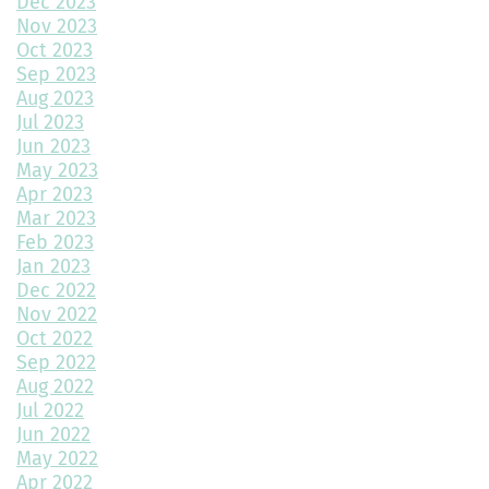
Dec 2023
Nov 2023
Throw a Little Shade This Winter
Oct 2023
Sep 2023
Common Myths About Home Remodeling
Aug 2023
Jul 2023
Designing Your Dream Home: Unlocking the Secrets
Jun 2023
May 2023
How Much Value Does a Swimming Pool Add to Your Home?
Apr 2023
Mar 2023
5 Must-Have Home Design Ideas for Pet Lovers
Feb 2023
Jan 2023
Top Home Design Features for Kid-Friendly Spaces
Dec 2022
Nov 2022
Revitalize Your Home with Exterior Painting: A Comprehensive
Guide
Oct 2022
Sep 2022
Aug 2022
Montano Homes’ Paired Homes at Murphy Creek Finalists for
Jul 2022
“Best Attached Homes Under $600,000”
Jun 2022
May 2022
The Role of Interior Design in Home Building
Apr 2022