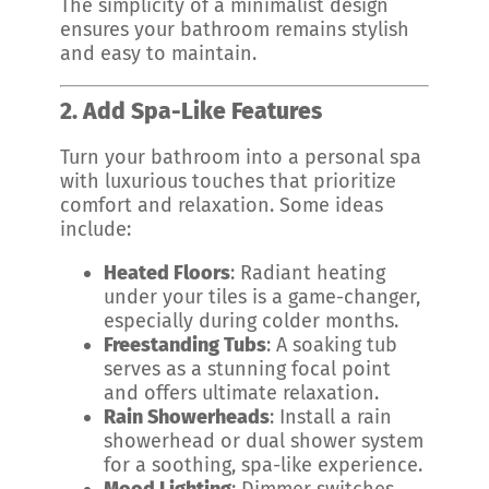
The simplicity of a minimalist design
ensures your bathroom remains stylish
and easy to maintain.
2. Add Spa-Like Features
Turn your bathroom into a personal spa
with luxurious touches that prioritize
comfort and relaxation. Some ideas
include:
Heated Floors
: Radiant heating
under your tiles is a game-changer,
especially during colder months.
Freestanding Tubs
: A soaking tub
serves as a stunning focal point
and offers ultimate relaxation.
Rain Showerheads
: Install a rain
showerhead or dual shower system
for a soothing, spa-like experience.