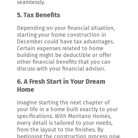
seamlessly.
5.
Tax Benefits
Depending on your financial situation,
starting your home construction in
December could have tax advantages.
Certain expenses related to home
building might be deductible or offer
other financial benefits that you can
discuss with your financial advisor.
6.
A Fresh Start in Your Dream
Home
Imagine starting the next chapter of
your life in a home built exactly to your
specifications. With Montano Homes,
every detail is tailored to your needs,
from the layout to the finishes. By
beginning the construction process now,