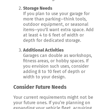
Storage Needs
If you plan to use your garage for
more than parking—think tools,
outdoor equipment, or seasonal
items—you'll want extra space. Add
at least 4 to 6 feet of width or
depth for dedicated storage.
Additional Activities
Garages can double as workshops,
fitness areas, or hobby spaces. If
you envision such uses, consider
adding 8 to 10 feet of depth or
width to your design.
Consider Future Needs
Your current requirements might not be
your future ones. If you’re planning on
expanding your vehicle fleet, acquiring