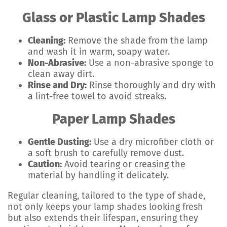
Glass or Plastic Lamp Shades
Cleaning:
Remove the shade from the lamp
and wash it in warm, soapy water.
Non-Abrasive:
Use a non-abrasive sponge to
clean away dirt.
Rinse and Dry:
Rinse thoroughly and dry with
a lint-free towel to avoid streaks.
Paper Lamp Shades
Gentle Dusting:
Use a dry microfiber cloth or
a soft brush to carefully remove dust.
Caution:
Avoid tearing or creasing the
material by handling it delicately.
Regular cleaning, tailored to the type of shade,
not only keeps your lamp shades looking fresh
but also extends their lifespan, ensuring they