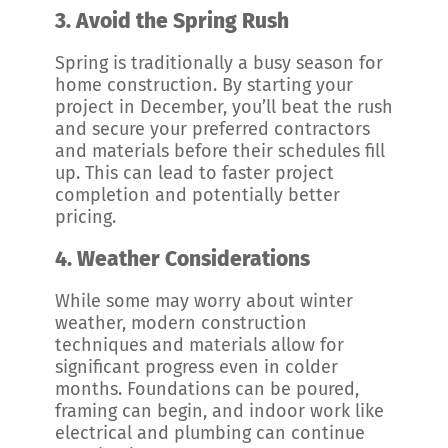
3.
Avoid the Spring Rush
Spring is traditionally a busy season for
home construction. By starting your
project in December, you’ll beat the rush
and secure your preferred contractors
and materials before their schedules fill
up. This can lead to faster project
completion and potentially better
pricing.
4.
Weather Considerations
While some may worry about winter
weather, modern construction
techniques and materials allow for
significant progress even in colder
months. Foundations can be poured,
framing can begin, and indoor work like
electrical and plumbing can continue