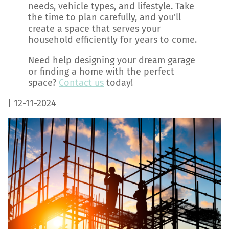
needs, vehicle types, and lifestyle. Take
the time to plan carefully, and you'll
create a space that serves your
household efficiently for years to come.
Need help designing your dream garage
or finding a home with the perfect
space?
Contact us
today!
| 12-11-2024