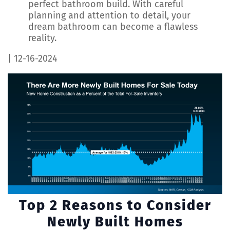
perfect bathroom build. With careful
planning and attention to detail, your
dream bathroom can become a flawless
reality.
| 12-16-2024
Top 2 Reasons to Consider
Newly Built Homes