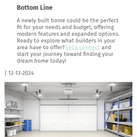
Bottom Line
A newly built home could be the perfect
fit for your needs and budget, offering
modern features and expanded options.
Ready to explore what builders in your
area have to offer?
Let’s connect
and
start your journey toward finding your
dream home today!
| 12-13-2024