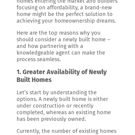
homes entering the market and builders
focusing on affordability, a brand-new
home might be the perfect solution to
achieving your homeownership dreams.
Here are the top reasons why you
should consider a newly built home –
and how partnering with a
knowledgeable agent can make the
process seamless.
1. Greater Availability of Newly
Built Homes
Let’s start by understanding the
options. A newly built home is either
under construction or recently
completed, whereas an existing home
has been previously owned.
Currently, the number of existing homes