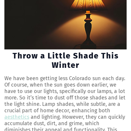
Throw a Little Shade This
Winter
We have been getting less Colorado sun each day.
Of course, when the sun goes down earlier, we
have to use our lights, specifically our lamps, a lot
more. So it’s time to dust off those shades and let
the light shine. Lamp shades, while subtle, are a
crucial part of home decor, enhancing both
aesthetics
and lighting. However, they can quickly
accumulate dust, dirt, and grime, which
diminishes their appeal and functionality. This