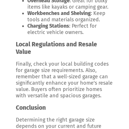
Overhead Storage
: Great for bulky
items like kayaks or camping gear.
Workbenches and Shelving
: Keep
tools and materials organized.
Charging Stations
: Perfect for
electric vehicle owners.
Local Regulations and Resale
Value
Finally, check your local building codes
for garage size requirements. Also,
remember that a well-sized garage can
significantly enhance your home's resale
value. Buyers often prioritize homes
with versatile and spacious garages.
Conclusion
Determining the right garage size
depends on your current and future