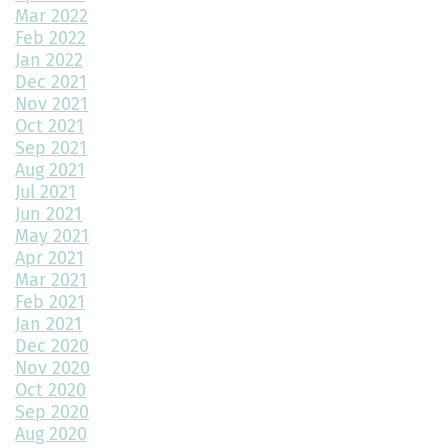
Mar 2022
Exploring Paired Homes at Elevations at Murphy Creek
Feb 2022
Jan 2022
Mudroom Design Ideas and Inspiration
Dec 2021
2025 Home Building Trends & Unique Features
Nov 2021
Oct 2021
How Smart Should My Home Be?
Sep 2021
Aug 2021
Kitchen Design Trends You Need to Explore
Jul 2021
Jun 2021
3 Reasons to Build a New Home
May 2021
Apr 2021
Environmentally Friendly Home Building Solutions
Mar 2021
Feb 2021
Why Regular Maintenance is Important for Your Home
Jan 2021
Dec 2020
The Impact of Color Choice in Your Home Design
Nov 2020
Oct 2020
10 Tips to Maximize Small House Spaces
Sep 2020
The Ultimate Guide to Building Your Dream Kitchen
Aug 2020