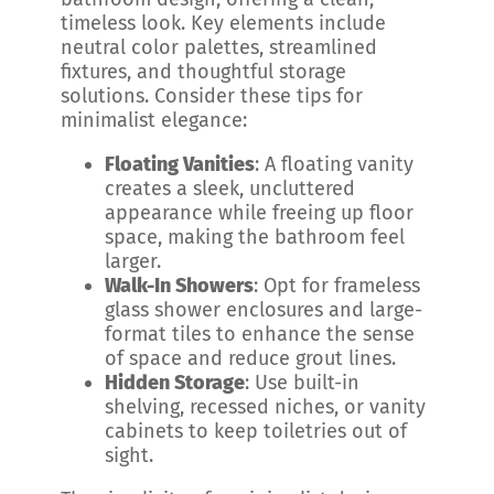
timeless look. Key elements include
neutral color palettes, streamlined
fixtures, and thoughtful storage
solutions. Consider these tips for
minimalist elegance:
Floating Vanities
: A floating vanity
creates a sleek, uncluttered
appearance while freeing up floor
space, making the bathroom feel
larger.
Walk-In Showers
: Opt for frameless
glass shower enclosures and large-
format tiles to enhance the sense
of space and reduce grout lines.
Hidden Storage
: Use built-in
shelving, recessed niches, or vanity
cabinets to keep toiletries out of
sight.