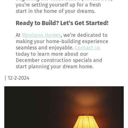
you’re setting yourself up for a fresh
start in the home of your dreams.
Ready to Build? Let’s Get Started!
At
Montano Homes
, we’re dedicated to
making your home-building experience
seamless and enjoyable.
Contact us
today to learn more about our
December construction specials and
start planning your dream home.
| 12-2-2024