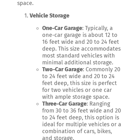
space.
Vehicle Storage
One-Car Garage
: Typically, a
one-car garage is about 12 to
16 feet wide and 20 to 24 feet
deep. This size accommodates
most standard vehicles with
minimal additional storage.
Two-Car Garage
: Commonly 20
to 24 feet wide and 20 to 24
feet deep, this size is perfect
for two vehicles or one car
with ample storage space.
Three-Car Garage
: Ranging
from 30 to 36 feet wide and 20
to 24 feet deep, this option is
ideal for multiple vehicles or a
combination of cars, bikes,
and storage.