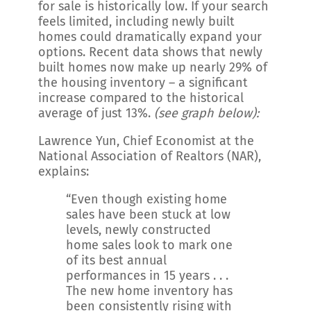
for sale is historically low. If your search
feels limited, including newly built
homes could dramatically expand your
options. Recent data shows that newly
built homes now make up nearly 29% of
the housing inventory – a significant
increase compared to the historical
average of just 13%.
(see graph below):
Lawrence Yun, Chief Economist at the
National Association of Realtors (NAR),
explains:
“Even though existing home
sales have been stuck at low
levels, newly constructed
home sales look to mark one
of its best annual
performances in 15 years . . .
The new home inventory has
been consistently rising with