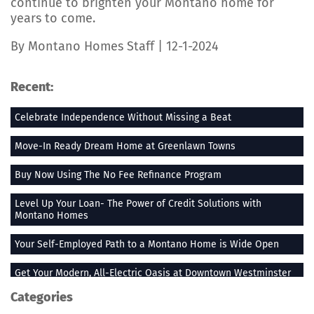
continue to brighten your Montano home for
years to come.
By Montano Homes Staff | 12-1-2024
Recent:
Celebrate Independence Without Missing a Beat
Move-In Ready Dream Home at Greenlawn Towns
Buy Now Using The No Fee Refinance Program
Level Up Your Loan- The Power of Credit Solutions with
Montano Homes
Your Self-Employed Path to a Montano Home is Wide Open
Get Your Modern, All-Electric Oasis at Downtown Westminster
Categories
Stay Heated When the Thermometer Drops