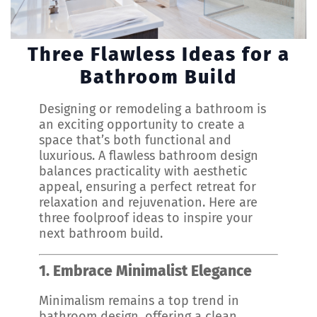
Three Flawless Ideas for a
Bathroom Build
Designing or remodeling a bathroom is
an exciting opportunity to create a
space that’s both functional and
luxurious. A flawless bathroom design
balances practicality with aesthetic
appeal, ensuring a perfect retreat for
relaxation and rejuvenation. Here are
three foolproof ideas to inspire your
next bathroom build.
1. Embrace Minimalist Elegance
Minimalism remains a top trend in
bathroom design, offering a clean,