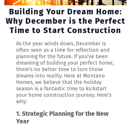
Building Your Dream Home:
Why December is the Perfect
Time to Start Construction
As the year winds down, December is
often seen as a time for reflection and
planning for the future. If you’ve been
dreaming of building your perfect home,
there’s no better time to turn those
dreams into reality. Here at Montano
Homes, we believe that the holiday
season is a fantastic time to kickstart
your home construction journey. Here's
why:
1.
Strategic Planning for the New
Year