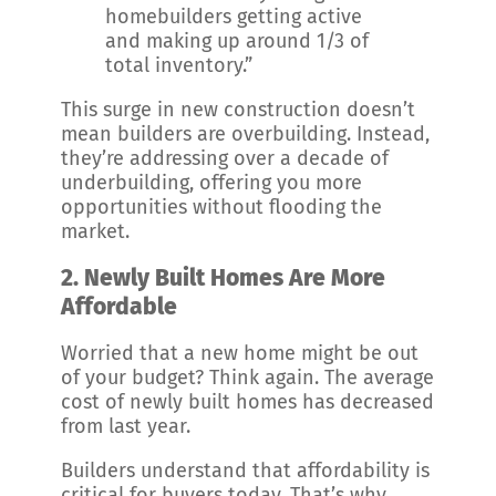
homebuilders getting active
and making up around 1/3 of
total inventory.”
This surge in new construction doesn’t
mean builders are overbuilding. Instead,
they’re addressing over a decade of
underbuilding, offering you more
opportunities without flooding the
market.
2. Newly Built Homes Are More
Affordable
Worried that a new home might be out
of your budget? Think again. The average
cost of newly built homes has decreased
from last year.
Builders understand that affordability is
critical for buyers today. That’s why