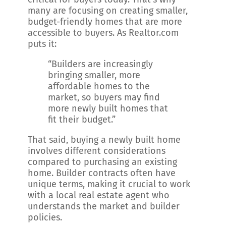
many are focusing on creating smaller,
budget-friendly homes that are more
accessible to buyers. As Realtor.com
puts it:
“Builders are increasingly
bringing smaller, more
affordable homes to the
market, so buyers may find
more newly built homes that
fit their budget.”
That said, buying a newly built home
involves different considerations
compared to purchasing an existing
home. Builder contracts often have
unique terms, making it crucial to work
with a local real estate agent who
understands the market and builder
policies.