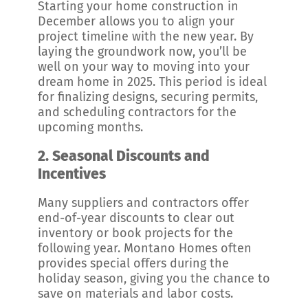
Starting your home construction in
December allows you to align your
project timeline with the new year. By
laying the groundwork now, you’ll be
well on your way to moving into your
dream home in 2025. This period is ideal
for finalizing designs, securing permits,
and scheduling contractors for the
upcoming months.
2.
Seasonal Discounts and
Incentives
Many suppliers and contractors offer
end-of-year discounts to clear out
inventory or book projects for the
following year. Montano Homes often
provides special offers during the
holiday season, giving you the chance to
save on materials and labor costs.