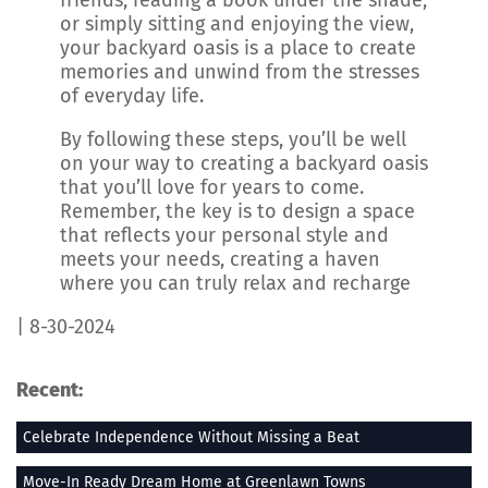
friends, reading a book under the shade,
or simply sitting and enjoying the view,
your backyard oasis is a place to create
memories and unwind from the stresses
of everyday life.
By following these steps, you’ll be well
on your way to creating a backyard oasis
that you’ll love for years to come.
Remember, the key is to design a space
that reflects your personal style and
meets your needs, creating a haven
where you can truly relax and recharge
| 8-30-2024
Recent:
Celebrate Independence Without Missing a Beat
Move-In Ready Dream Home at Greenlawn Towns