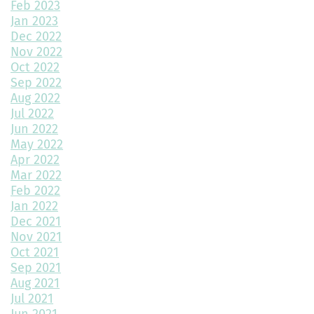
Feb 2023
Jan 2023
Top Home Design Features for Kid-Friendly Spaces
Dec 2022
Nov 2022
Revitalize Your Home with Exterior Painting: A Comprehensive
Guide
Oct 2022
Sep 2022
Aug 2022
Montano Homes’ Paired Homes at Murphy Creek Finalists for
Jul 2022
“Best Attached Homes Under $600,000”
Jun 2022
May 2022
The Role of Interior Design in Home Building
Apr 2022
Mar 2022
Exploring Paired Homes at Elevations at Murphy Creek
Feb 2022
Jan 2022
Mudroom Design Ideas and Inspiration
Dec 2021
2025 Home Building Trends & Unique Features
Nov 2021
Oct 2021
How Smart Should My Home Be?
Sep 2021
Aug 2021
Kitchen Design Trends You Need to Explore
Jul 2021