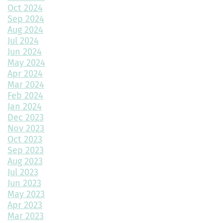
Home Design Trends to Watch in 2025
Oct 2024
Sep 2024
Prevent Do Not Cure
Aug 2024
Jul 2024
Three Flawless Ideas for a Bathroom Build
Jun 2024
May 2024
Top 2 Reasons to Consider Newly Built Homes
Apr 2024
Mar 2024
How Big Should My Garage Be?
Feb 2024
Jan 2024
Building Your Dream Home: Why December is the Perfect Time
to Start Construction
Dec 2023
Nov 2023
Throw a Little Shade This Winter
Oct 2023
Sep 2023
Common Myths About Home Remodeling
Aug 2023
Jul 2023
Designing Your Dream Home: Unlocking the Secrets
Jun 2023
May 2023
How Much Value Does a Swimming Pool Add to Your Home?
Apr 2023
Mar 2023
5 Must-Have Home Design Ideas for Pet Lovers