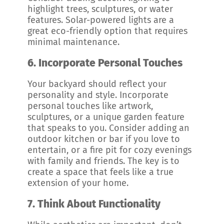
highlight trees, sculptures, or water
features. Solar-powered lights are a
great eco-friendly option that requires
minimal maintenance.
6.
Incorporate Personal Touches
Your backyard should reflect your
personality and style. Incorporate
personal touches like artwork,
sculptures, or a unique garden feature
that speaks to you. Consider adding an
outdoor kitchen or bar if you love to
entertain, or a fire pit for cozy evenings
with family and friends. The key is to
create a space that feels like a true
extension of your home.
7.
Think About Functionality