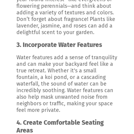
flowering perennials—and think about
adding a variety of textures and colors.
Don’t forget about fragrance! Plants like
lavender, jasmine, and roses can add a
delightful scent to your garden.
3.
Incorporate Water Features
Water features add a sense of tranquility
and can make your backyard feel like a
true retreat. Whether it's a small
fountain, a koi pond, or a cascading
waterfall, the sound of water can be
incredibly soothing. Water features can
also help mask unwanted noise from
neighbors or traffic, making your space
feel more private.
4.
Create Comfortable Seating
Areas