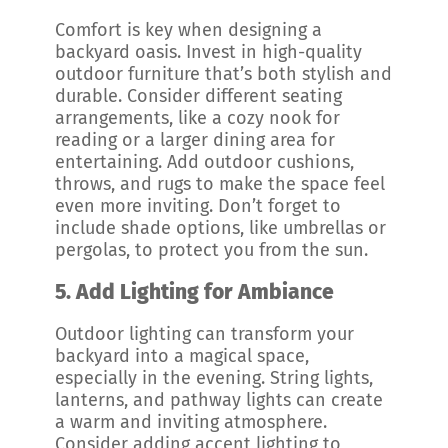
Comfort is key when designing a
backyard oasis. Invest in high-quality
outdoor furniture that’s both stylish and
durable. Consider different seating
arrangements, like a cozy nook for
reading or a larger dining area for
entertaining. Add outdoor cushions,
throws, and rugs to make the space feel
even more inviting. Don’t forget to
include shade options, like umbrellas or
pergolas, to protect you from the sun.
5.
Add Lighting for Ambiance
Outdoor lighting can transform your
backyard into a magical space,
especially in the evening. String lights,
lanterns, and pathway lights can create
a warm and inviting atmosphere.
Consider adding accent lighting to