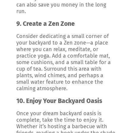
can also save you money in the long
run.
9.
Create a Zen Zone
Consider dedicating a small corner of
your backyard to a Zen zone—a place
where you can relax, meditate, or
practice yoga. Add a comfortable mat,
some cushions, and a small table for a
cup of tea. Surround this area with
plants, wind chimes, and perhaps a
small water feature to enhance the
calming atmosphere.
10.
Enjoy Your Backyard Oasis
Once your dream backyard oasis is
complete, take the time to enjoy it.
Whether it’s hosting a barbecue with