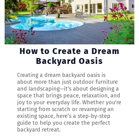
How to Create a Dream
Backyard Oasis
Creating a dream backyard oasis is
about more than just outdoor furniture
and landscaping—it's about designing a
space that brings peace, relaxation, and
joy to your everyday life. Whether you're
starting from scratch or revamping an
existing space, here’s a step-by-step
guide to help you create the perfect
backyard retreat.