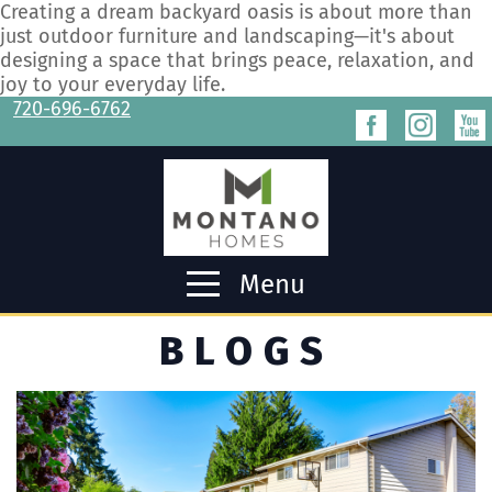
Creating a dream backyard oasis is about more than
just outdoor furniture and landscaping—it's about
designing a space that brings peace, relaxation, and
joy to your everyday life.
720-696-6762
Menu
BLOGS