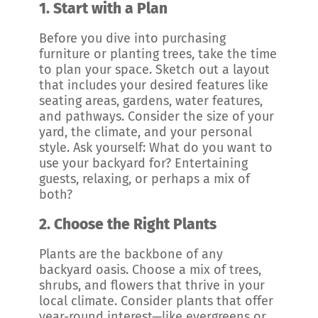
1.
Start with a Plan
Before you dive into purchasing
furniture or planting trees, take the time
to plan your space. Sketch out a layout
that includes your desired features like
seating areas, gardens, water features,
and pathways. Consider the size of your
yard, the climate, and your personal
style. Ask yourself: What do you want to
use your backyard for? Entertaining
guests, relaxing, or perhaps a mix of
both?
2.
Choose the Right Plants
Plants are the backbone of any
backyard oasis. Choose a mix of trees,
shrubs, and flowers that thrive in your
local climate. Consider plants that offer
year-round interest—like evergreens or