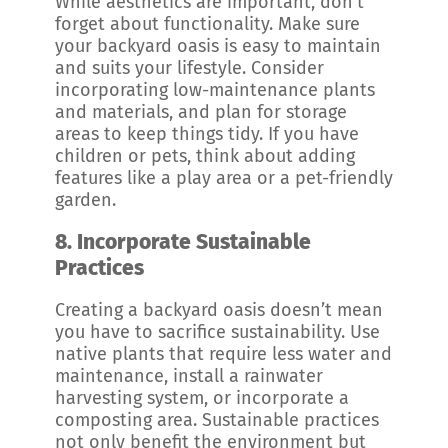
While aesthetics are important, don’t
forget about functionality. Make sure
your backyard oasis is easy to maintain
and suits your lifestyle. Consider
incorporating low-maintenance plants
and materials, and plan for storage
areas to keep things tidy. If you have
children or pets, think about adding
features like a play area or a pet-friendly
garden.
8.
Incorporate Sustainable
Practices
Creating a backyard oasis doesn’t mean
you have to sacrifice sustainability. Use
native plants that require less water and
maintenance, install a rainwater
harvesting system, or incorporate a
composting area. Sustainable practices
not only benefit the environment but