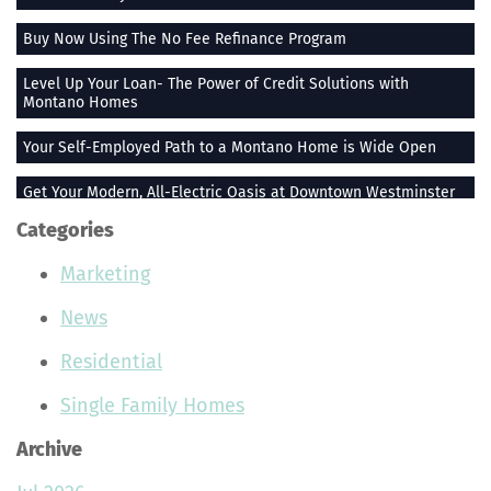
Buy Now Using The No Fee Refinance Program
Level Up Your Loan- The Power of Credit Solutions with
Montano Homes
Your Self-Employed Path to a Montano Home is Wide Open
Get Your Modern, All-Electric Oasis at Downtown Westminster
Categories
Stay Heated When the Thermometer Drops
Marketing
The Vue at Greenlawn Towns is The Ultimate Gift
News
Building Smiles One Bag at a Time With Montano Homes
Residential
Buy With the Builder Broker Combo
Single Family Homes
Stunning Plants That Make Your Home Feel More Peaceful
Archive
Join the Montano Homes Team and Hit the Real Estate Jackpot