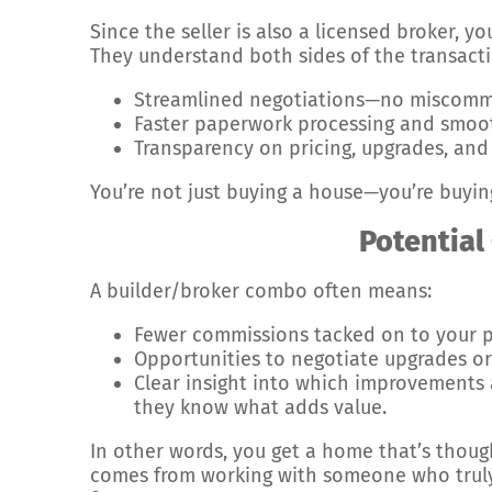
Since the seller is also a licensed broker, yo
They understand both sides of the transacti
Streamlined negotiations—no miscommu
Faster paperwork processing and smoot
Transparency on pricing, upgrades, and 
You’re not just buying a house—you’re buyin
Potential
A builder/broker combo often means:
Fewer commissions tacked on to your p
Opportunities to negotiate upgrades or 
Clear insight into which improvements 
they know what adds value.
In other words, you get a home that’s thoug
comes from working with someone who truly