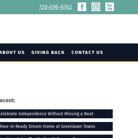
720-696-6762
ABOUT US
GIVING BACK
CONTACT US
ecent:
Celebrate Independence Without Missing a Beat
Move-In Ready Dream Home at Greenlawn Towns