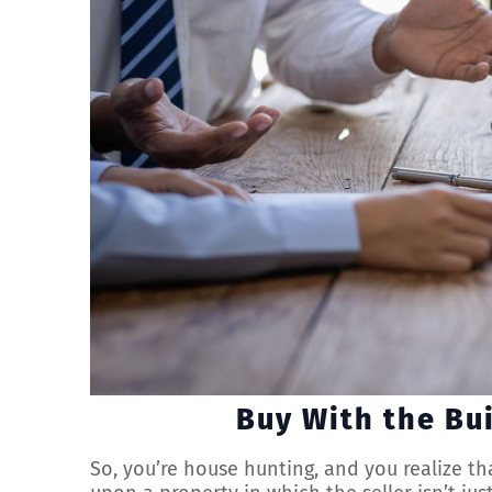
Buy With the Bu
So, you’re house hunting, and you realize th