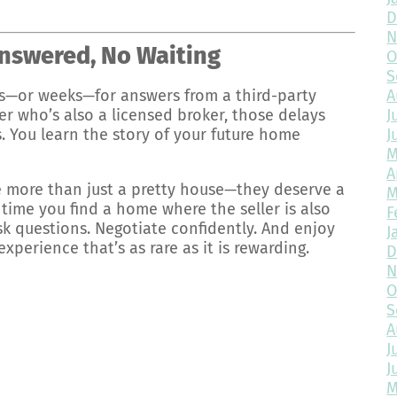
D
N
nswered, No Waiting
O
S
A
—or weeks—for answers from a third-party
J
er who’s also a licensed broker, those delays
J
. You learn the story of your future home
M
A
 more than just a pretty house—they deserve a
M
time you find a home where the seller is also
F
Ask questions. Negotiate confidently. And enjoy
J
erience that’s as rare as it is rewarding.
D
N
O
S
A
J
J
M