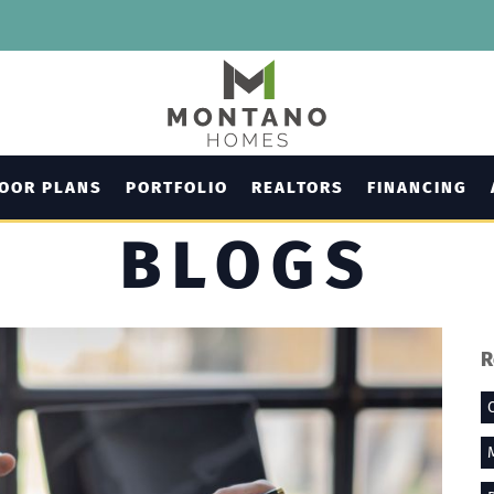
LOOR PLANS
PORTFOLIO
REALTORS
FINANCING
BLOGS
R