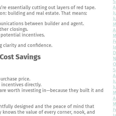
S
A
u’re essentially cutting out layers of red tape.
J
on: building and real estate. That means:
J
nications between builder and agent.
M
her closings.
A
potential incentives.
M
F
g clarity and confidence.
J
D
 Cost Savings
N
O
S
A
urchase price.
J
incentives directly.
J
are worth investing in—because they built it and
M
A
M
htfully designed and the peace of mind that
F
 knows the value of every corner, nook, and
J