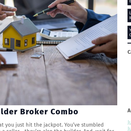
C
ilder Broker Combo
A
J
at you just hit the jackpot. You’ve stumbled
J