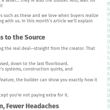
 a seller… they’re also the builder. And, wait for
M
i!
A
M
 such as these and we love when buyers realize
F
with us. In this month’s article we’ll explain
J
D
N
s to the Source
O
S
ng the real deal—straight from the creator. That
A
J
J
used, down to the last floorboard.
M
s systems, construction quirks, and
A
M
feature, the builder can show you exactly how it
F
J
cept you’re not paying extra for it.
D
N
n, Fewer Headaches
O