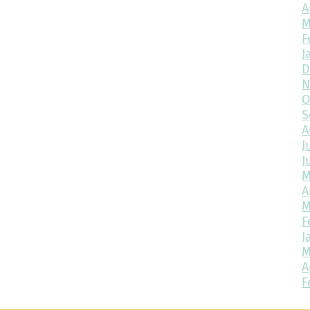
A
M
F
J
D
N
O
S
A
J
J
M
A
M
F
J
M
A
F