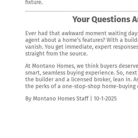
fixture.
Your Questions A
Ever had that awkward moment waiting days
agent about a home’s features? With a build
vanish. You get immediate, expert responses
straight from the source.
At Montano Homes, we think buyers deserve
smart, seamless buying experience. So, next 
the builder and a licensed broker, lean in. 
the perks of a one-stop-shop home-buying exp
By Montano Homes Staff | 10-1-2025