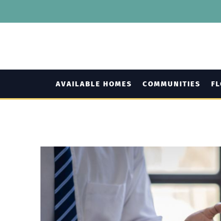
AVAILABLE HOMES
COMMUNITIES
F