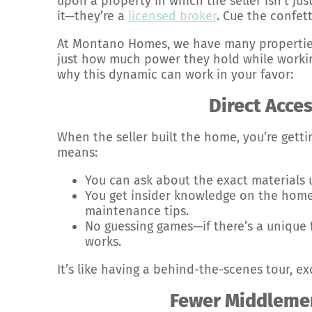
upon a property in which the seller isn’t just
it—they’re a
licensed broker
. Cue the confett
At Montano Homes, we have many properties
just how much power they hold while working 
why this dynamic can work in your favor:
Direct Acces
When the seller built the home, you’re getti
means:
You can ask about the exact materials 
You get insider knowledge on the home’
maintenance tips.
No guessing games—if there’s a unique 
works.
It’s like having a behind-the-scenes tour, ex
Fewer Middleme