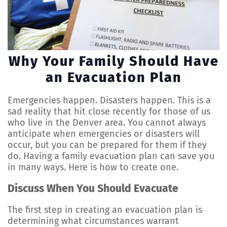
Why Your Family Should Have
an Evacuation Plan
Emergencies happen. Disasters happen. This is a
sad reality that hit close recently for those of us
who live in the Denver area. You cannot always
anticipate when emergencies or disasters will
occur, but you can be prepared for them if they
do. Having a family evacuation plan can save you
in many ways. Here is how to create one.
Discuss When You Should Evacuate
The first step in creating an evacuation plan is
determining what circumstances warrant