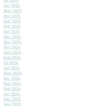
Jul 2025
Jun 2025
Multipurpose Planters to Cultivate Beauty with Utility
May 2025
Apr 2025
How to Choose the Right Doors for Your Home
Mar 2025
Feb 2025
Choosing the Best Exterior Materials for Your Home
Jan 2025
Dec 2024
Keep Your Garage Warm in the Colorado Winter
Nov 2024
Home Design Trends to Watch in 2025
Oct 2024
Sep 2024
Prevent Do Not Cure
Aug 2024
Jul 2024
Three Flawless Ideas for a Bathroom Build
Jun 2024
May 2024
Top 2 Reasons to Consider Newly Built Homes
Apr 2024
Mar 2024
How Big Should My Garage Be?
Feb 2024
Jan 2024
Building Your Dream Home: Why December is the Perfect Time
to Start Construction
Dec 2023
Nov 2023