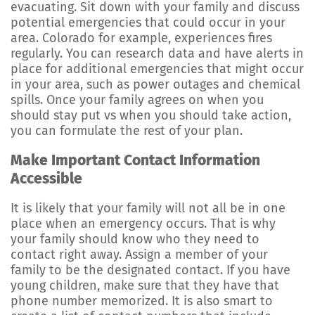
evacuating. Sit down with your family and discuss
potential emergencies that could occur in your
area. Colorado for example, experiences fires
regularly. You can research data and have alerts in
place for additional emergencies that might occur
in your area, such as power outages and chemical
spills. Once your family agrees on when you
should stay put vs when you should take action,
you can formulate the rest of your plan.
Make Important Contact Information
Accessible
It is likely that your family will not all be in one
place when an emergency occurs. That is why
your family should know who they need to
contact right away. Assign a member of your
family to be the designated contact. If you have
young children, make sure that they have that
phone number memorized. It is also smart to