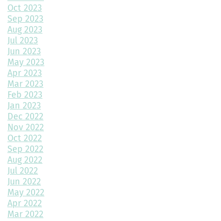
Throw a Little Shade This Winter
Oct 2023
Sep 2023
Common Myths About Home Remodeling
Aug 2023
Jul 2023
Designing Your Dream Home: Unlocking the Secrets
Jun 2023
May 2023
How Much Value Does a Swimming Pool Add to Your Home?
Apr 2023
Mar 2023
5 Must-Have Home Design Ideas for Pet Lovers
Feb 2023
Jan 2023
Top Home Design Features for Kid-Friendly Spaces
Dec 2022
Nov 2022
Revitalize Your Home with Exterior Painting: A Comprehensive
Guide
Oct 2022
Sep 2022
Aug 2022
Montano Homes’ Paired Homes at Murphy Creek Finalists for
Jul 2022
“Best Attached Homes Under $600,000”
Jun 2022
May 2022
The Role of Interior Design in Home Building
Apr 2022
Mar 2022
Exploring Paired Homes at Elevations at Murphy Creek