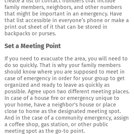
create a list of contact numbers that include
family members, neighbors, and other numbers
that might be important in an emergency. Have
that list accessible in everyone’s phone or make a
print out sheet of it that can be stored in
backpacks or purses.
Set a Meeting Point
If you need to evacuate the area, you will need to
do so quickly. That is why your family members
should know where you are supposed to meet in
case of emergency in order for your group to get
organized and ready to leave as quickly as
possible. Agree upon two different meeting places.
In case of a house fire or emergency unique to
your home, have a neighbor's house or place
close to home as the designated meeting spot.
And in the case of a community emergency, assign
a coffee shop, gas station, or other public
meeting spot as the go-to point.