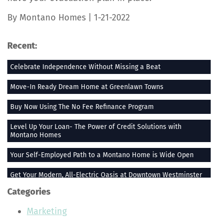
By Montano Homes | 1-21-2022
Recent:
Celebrate Independence Without Missing a Beat
Move-In Ready Dream Home at Greenlawn Towns
Buy Now Using The No Fee Refinance Program
Level Up Your Loan- The Power of Credit Solutions with
Montano Homes
Your Self-Employed Path to a Montano Home is Wide Open
Get Your Modern, All-Electric Oasis at Downtown Westminster
Categories
Stay Heated When the Thermometer Drops
Marketing
The Vue at Greenlawn Towns is The Ultimate Gift