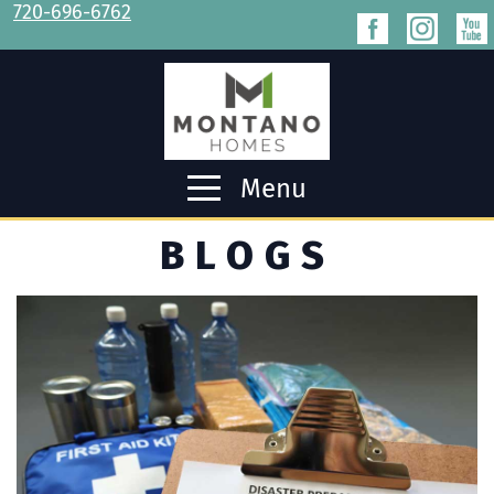
720-696-6762
Menu
BLOGS