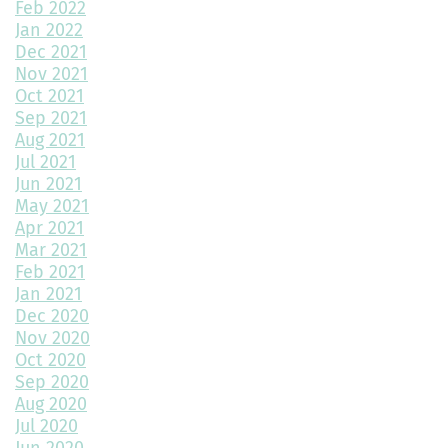
Feb 2022
Jan 2022
Mudroom Design Ideas and Inspiration
Dec 2021
2025 Home Building Trends & Unique Features
Nov 2021
Oct 2021
How Smart Should My Home Be?
Sep 2021
Aug 2021
Kitchen Design Trends You Need to Explore
Jul 2021
Jun 2021
3 Reasons to Build a New Home
May 2021
Apr 2021
Environmentally Friendly Home Building Solutions
Mar 2021
Feb 2021
Why Regular Maintenance is Important for Your Home
Jan 2021
Dec 2020
The Impact of Color Choice in Your Home Design
Nov 2020
Oct 2020
10 Tips to Maximize Small House Spaces
Sep 2020
The Ultimate Guide to Building Your Dream Kitchen
Aug 2020
Jul 2020
The Latest Trends in Home Building and Design
Jun 2020