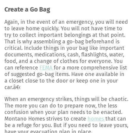
Create a Go Bag
Again, in the event of an emergency, you will need
to leave home quickly. You will not have time to
try to collect important belongings at that point.
That is why assembling a go-bag beforehand is
critical. Include things in your bag like important
documents, medications, cash, flashlights, water,
food, and a change of clothes for everyone. You
can reference
FEMA
for a more comprehensive list
of suggested go-bag items. Have one available in
a closet close to the door or keep one in your
car.â€‹
When an emergency strikes, things will be chaotic.
The more you can do to prepare now, the less
confusion when your plan needs to be enacted.
Montano Homes strives to create
homes
that can
be a refuge for you. But if you need to leave yours,
have your evacuation plan in place.