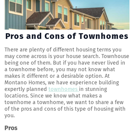
Pros and Cons of Townhomes
There are plenty of different housing terms you
may come across is your house search. Townhouse
being one of them. But if you have never lived in
a townhome before, you may not know what
makes it different or a desirable option. At
Montano Homes, we have experience building
expertly planned
townhomes
in stunning
locations. Since we know what makes a
townhome a townhome, we want to share a few
of the pros and cons of this type of housing with
you.
Pros