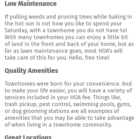
Low Maintenance
If pulling weeds and pruning trees while baking in
the hot sun is not how you like to spend your
Saturday, with a townhome you do not have to!
With many townhomes you can enjoy a little bit
of land in the front and back of your home, but as
far as lawn maintenance goes, most HOA’s will
take care of this for you. Hello, free time!
Quality Amenities
Townhomes were born for your convenience. And
to make your life easier, you will have a variety of
services included in your HOA fee. Things like,
trash pickup, pest control, swimming pools, gyms,
or dog grooming stations are all examples of
amenities that you may be able to take advantage
of when living in a townhome community.
Great Locations