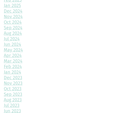
Choosing the Best Exterior Materials for Your Home
Jan 2025
Dec 2024
Keep Your Garage Warm in the Colorado Winter
Nov 2024
Home Design Trends to Watch in 2025
Oct 2024
Sep 2024
Prevent Do Not Cure
Aug 2024
Jul 2024
Three Flawless Ideas for a Bathroom Build
Jun 2024
May 2024
Top 2 Reasons to Consider Newly Built Homes
Apr 2024
Mar 2024
How Big Should My Garage Be?
Feb 2024
Jan 2024
Building Your Dream Home: Why December is the Perfect Time
to Start Construction
Dec 2023
Nov 2023
Throw a Little Shade This Winter
Oct 2023
Sep 2023
Common Myths About Home Remodeling
Aug 2023
Jul 2023
Designing Your Dream Home: Unlocking the Secrets
Jun 2023