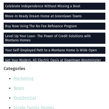
Celebrate Independence Without Missing a Beat
Move-In Ready Dream Home at Greenlawn Towns
Buy Now Using The No Fee Refinance Program
Level Up Your Loan- The Power of Credit Solutions with
Montano Homes
Your Self-Employed Path to a Montano Home is Wide Open
Get Your Modern, All-Electric Oasis at Downtown Westminster
Categories
Stay Heated When the Thermometer Drops
Marketing
The Vue at Greenlawn Towns is The Ultimate Gift
News
Building Smiles One Bag at a Time With Montano Homes
Residential
Buy With the Builder Broker Combo
Single Family Homes