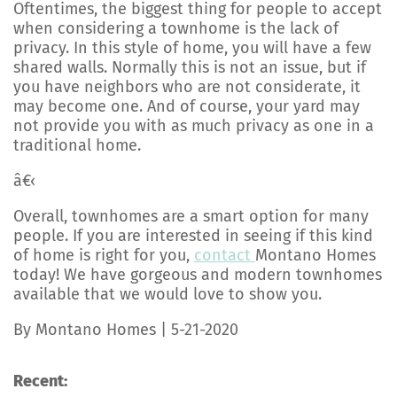
Oftentimes, the biggest thing for people to accept
when considering a townhome is the lack of
privacy. In this style of home, you will have a few
shared walls. Normally this is not an issue, but if
you have neighbors who are not considerate, it
may become one. And of course, your yard may
not provide you with as much privacy as one in a
traditional home.
â€‹
Overall, townhomes are a smart option for many
people. If you are interested in seeing if this kind
of home is right for you,
contact
Montano Homes
today! We have gorgeous and modern townhomes
available that we would love to show you.
By Montano Homes | 5-21-2020
Recent: