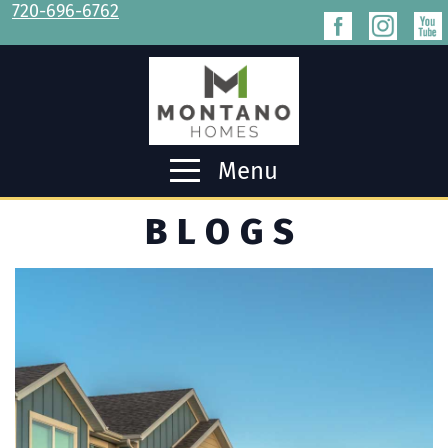
720-696-6762
Menu
BLOGS