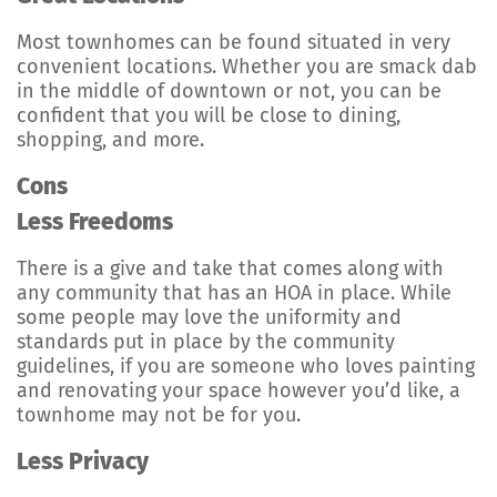
Most townhomes can be found situated in very
convenient locations. Whether you are smack dab
in the middle of downtown or not, you can be
confident that you will be close to dining,
shopping, and more.
Cons
Less Freedoms
There is a give and take that comes along with
any community that has an HOA in place. While
some people may love the uniformity and
standards put in place by the community
guidelines, if you are someone who loves painting
and renovating your space however you’d like, a
townhome may not be for you.
Less Privacy