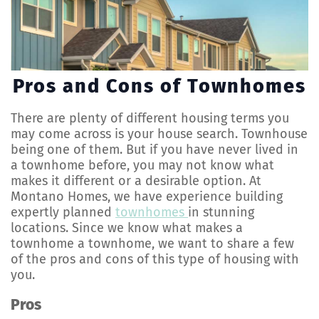
Pros and Cons of Townhomes
There are plenty of different housing terms you
may come across is your house search. Townhouse
being one of them. But if you have never lived in
a townhome before, you may not know what
makes it different or a desirable option. At
Montano Homes, we have experience building
expertly planned
townhomes
in stunning
locations. Since we know what makes a
townhome a townhome, we want to share a few
of the pros and cons of this type of housing with
you.
Pros