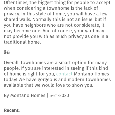
Oftentimes, the biggest thing for people to accept
when considering a townhome is the lack of
privacy. In this style of home, you will have a few
shared walls. Normally this is not an issue, but if
you have neighbors who are not considerate, it
may become one. And of course, your yard may
not provide you with as much privacy as one in a
traditional home.
â€‹
Overall, townhomes are a smart option for many
people. If you are interested in seeing if this kind
of home is right for you,
contact
Montano Homes
today! We have gorgeous and modern townhomes
available that we would love to show you.
By Montano Homes | 5-21-2020
Recent: