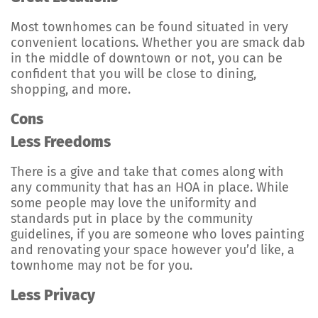
Most townhomes can be found situated in very
convenient locations. Whether you are smack dab
in the middle of downtown or not, you can be
confident that you will be close to dining,
shopping, and more.
Cons
Less Freedoms
There is a give and take that comes along with
any community that has an HOA in place. While
some people may love the uniformity and
standards put in place by the community
guidelines, if you are someone who loves painting
and renovating your space however you’d like, a
townhome may not be for you.
Less Privacy