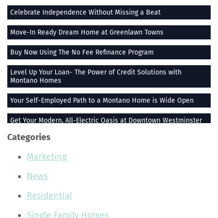
Celebrate Independence Without Missing a Beat
Move-In Ready Dream Home at Greenlawn Towns
Buy Now Using The No Fee Refinance Program
Level Up Your Loan- The Power of Credit Solutions with
Montano Homes
Your Self-Employed Path to a Montano Home is Wide Open
Get Your Modern, All-Electric Oasis at Downtown Westminster
Categories
Stay Heated When the Thermometer Drops
Marketing
The Vue at Greenlawn Towns is The Ultimate Gift
News
Building Smiles One Bag at a Time With Montano Homes
Residential
Buy With the Builder Broker Combo
Single Family Homes