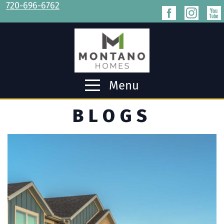
720-696-6762
Menu
BLOGS