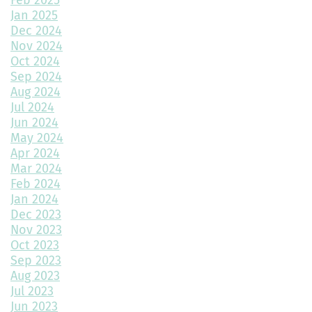
Choosing the Best Exterior Materials for Your Home
Jan 2025
Dec 2024
Keep Your Garage Warm in the Colorado Winter
Nov 2024
Home Design Trends to Watch in 2025
Oct 2024
Sep 2024
Prevent Do Not Cure
Aug 2024
Jul 2024
Three Flawless Ideas for a Bathroom Build
Jun 2024
May 2024
Top 2 Reasons to Consider Newly Built Homes
Apr 2024
Mar 2024
How Big Should My Garage Be?
Feb 2024
Jan 2024
Building Your Dream Home: Why December is the Perfect Time
to Start Construction
Dec 2023
Nov 2023
Throw a Little Shade This Winter
Oct 2023
Sep 2023
Common Myths About Home Remodeling
Aug 2023
Jul 2023
Designing Your Dream Home: Unlocking the Secrets
Jun 2023