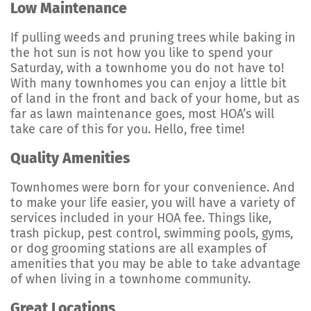
Low Maintenance
If pulling weeds and pruning trees while baking in
the hot sun is not how you like to spend your
Saturday, with a townhome you do not have to!
With many townhomes you can enjoy a little bit
of land in the front and back of your home, but as
far as lawn maintenance goes, most HOA’s will
take care of this for you. Hello, free time!
Quality Amenities
Townhomes were born for your convenience. And
to make your life easier, you will have a variety of
services included in your HOA fee. Things like,
trash pickup, pest control, swimming pools, gyms,
or dog grooming stations are all examples of
amenities that you may be able to take advantage
of when living in a townhome community.
Great Locations