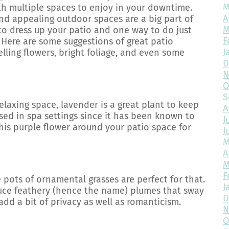
M
th multiple spaces to enjoy in your downtime.
A
and appealing outdoor spaces are a big part of
M
e to dress up your patio and one way to do just
F
 Here are some suggestions of great patio
J
lling flowers, bright foliage, and even some
D
N
O
S
elaxing space, lavender is a great plant to keep
A
sed in spa settings since it has been known to
J
this purple flower around your patio space for
J
M
A
M
F
e pots of ornamental grasses are perfect for that.
J
duce feathery (hence the name) plumes that sway
D
dd a bit of privacy as well as romanticism.
N
O