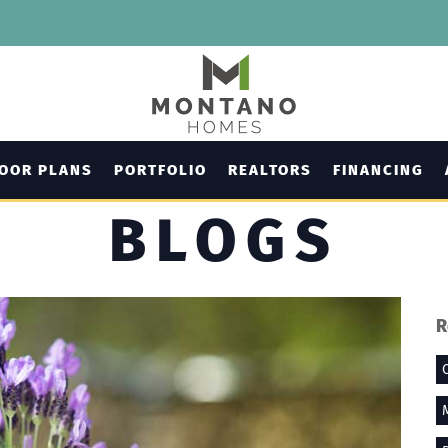
LOOR PLANS
PORTFOLIO
REALTORS
FINANCING
BLOGS
R