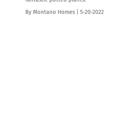
By Montano Homes | 5-20-2022