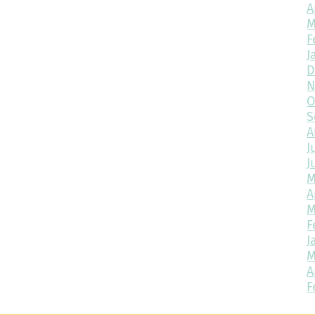
A
M
F
J
D
N
O
S
A
J
J
M
A
M
F
J
M
A
F