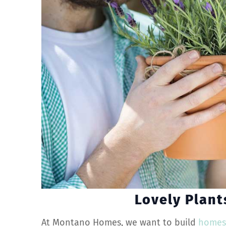
Lovely Plant
At Montano Homes, we want to build
home