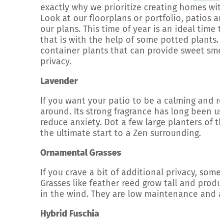
exactly why we prioritize creating homes wi
Look at our floorplans or portfolio, patios 
our plans. This time of year is an ideal tim
that is with the help of some potted plants.
container plants that can provide sweet sme
privacy.
Lavender
If you want your patio to be a calming and r
around. Its strong fragrance has long been u
reduce anxiety. Dot a few large planters of 
the ultimate start to a Zen surrounding.
Ornamental Grasses
If you crave a bit of additional privacy, som
Grasses like feather reed grow tall and pro
in the wind. They are low maintenance and a
Hybrid Fuschia