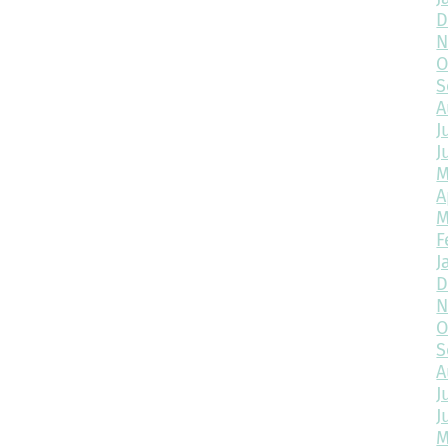
D
N
O
S
A
J
J
M
A
M
F
J
D
N
O
S
A
J
J
M