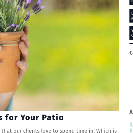
C
A
s for Your Patio
J
J
s
that our clients love to spend time in. Which is