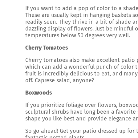
If you want to add a pop of color to a shade
These are usually kept in hanging baskets s
readily seen. They thrive in a bit of shade 
dazzling display of flowers. Just be mindful
temperatures below 50 degrees very well.
Cherry Tomatoes
Cherry tomatoes also make excellent patio p
which can add a wonderful punch of color to
fruit is incredibly delicious to eat, and ma
off. Caprese salad, anyone?
Boxwoods
If you prioritize foliage over flowers, boxw
sculptural shrubs have long been a favorite
shape you like best and provide elegance a
So go ahead! Get your patio dressed up for 
fantastic potted plants.