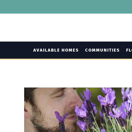
AVAILABLE HOMES
COMMUNITIES
F