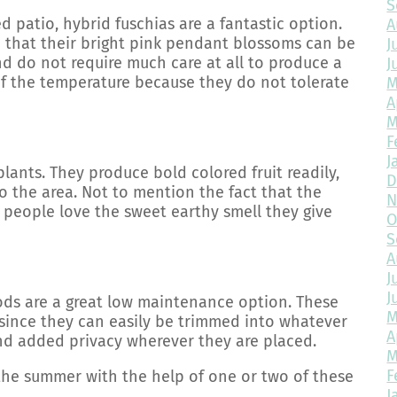
S
d patio, hybrid fuschias are a fantastic option.
A
o that their bright pink pendant blossoms can be
J
and do not require much care at all to produce a
J
 of the temperature because they do not tolerate
M
A
M
F
J
lants. They produce bold colored fruit readily,
D
 the area. Not to mention the fact that the
N
ny people love the sweet earthy smell they give
O
S
A
J
J
oods are a great low maintenance option. These
M
 since they can easily be trimmed into whatever
A
nd added privacy wherever they are placed.
M
F
the summer with the help of one or two of these
J