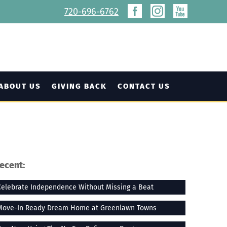
720-696-6762
ABOUT US
GIVING BACK
CONTACT US
ecent:
Celebrate Independence Without Missing a Beat
Move-In Ready Dream Home at Greenlawn Towns