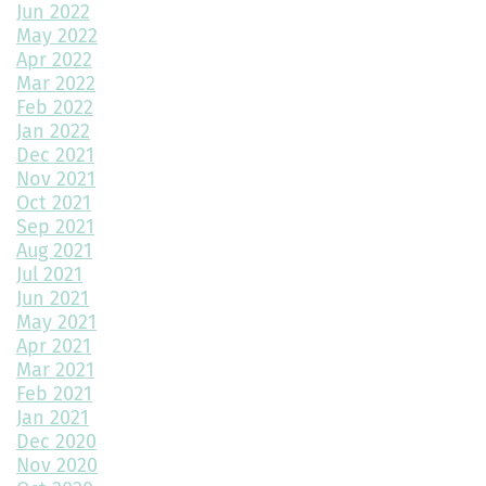
Jun 2022
May 2022
The Role of Interior Design in Home Building
Apr 2022
Mar 2022
Exploring Paired Homes at Elevations at Murphy Creek
Feb 2022
Jan 2022
Mudroom Design Ideas and Inspiration
Dec 2021
2025 Home Building Trends & Unique Features
Nov 2021
Oct 2021
How Smart Should My Home Be?
Sep 2021
Aug 2021
Kitchen Design Trends You Need to Explore
Jul 2021
Jun 2021
3 Reasons to Build a New Home
May 2021
Apr 2021
Environmentally Friendly Home Building Solutions
Mar 2021
Feb 2021
Why Regular Maintenance is Important for Your Home
Jan 2021
Dec 2020
The Impact of Color Choice in Your Home Design
Nov 2020