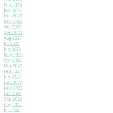
How Big Should My Garage Be?
Feb 2024
Jan 2024
Building Your Dream Home: Why December is the Perfect Time
to Start Construction
Dec 2023
Nov 2023
Throw a Little Shade This Winter
Oct 2023
Sep 2023
Common Myths About Home Remodeling
Aug 2023
Jul 2023
Designing Your Dream Home: Unlocking the Secrets
Jun 2023
May 2023
How Much Value Does a Swimming Pool Add to Your Home?
Apr 2023
Mar 2023
5 Must-Have Home Design Ideas for Pet Lovers
Feb 2023
Jan 2023
Top Home Design Features for Kid-Friendly Spaces
Dec 2022
Nov 2022
Revitalize Your Home with Exterior Painting: A Comprehensive
Guide
Oct 2022
Sep 2022
Aug 2022
Montano Homes’ Paired Homes at Murphy Creek Finalists for
Jul 2022
“Best Attached Homes Under $600,000”