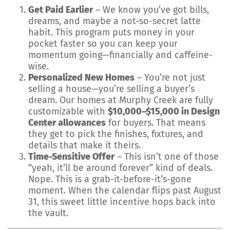
Get Paid Earlier
– We know you’ve got bills,
dreams, and maybe a not-so-secret latte
habit. This program puts money in your
pocket faster so you can keep your
momentum going—financially and caffeine-
wise.
Personalized New Homes
– You’re not just
selling a house—you’re selling a buyer’s
dream. Our homes at Murphy Creek are fully
customizable with
$10,000–$15,000 in Design
Center allowances
for buyers. That means
they get to pick the finishes, fixtures, and
details that make it theirs.
Time-Sensitive Offer
– This isn’t one of those
“yeah, it’ll be around forever” kind of deals.
Nope. This is a grab-it-before-it’s-gone
moment. When the calendar flips past August
31, this sweet little incentive hops back into
the vault.