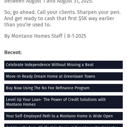
between August 1 and August 31, 2025.
So, go ahead. Call your clients. Sharpen your pen.
And get ready to cash that first $5K way earlier
than you’re used to.
By Montano Homes Staff | 8-1-2025
Recent:
Celebrate Independence Without Missing a Beat
Move-In Ready Dream Home at Greenlawn Towns
Buy Now Using The No Fee Refinance Program
Level Up Your Loan- The Power of Credit Solutions with
Montano Homes
Your Self-Employed Path to a Montano Home is Wide Open