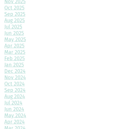
Nov 2025
Oct 2025
How to Transform a Spare Bedroom into a Walk-In Closet
Sep 2025
Aug 2025
A Beginner’s Guide to Roofing Materials and Their Use
Jul 2025
Jun 2025
Multipurpose Planters to Cultivate Beauty with Utility
May 2025
Apr 2025
How to Choose the Right Doors for Your Home
Mar 2025
Feb 2025
Choosing the Best Exterior Materials for Your Home
Jan 2025
Dec 2024
Keep Your Garage Warm in the Colorado Winter
Nov 2024
Home Design Trends to Watch in 2025
Oct 2024
Sep 2024
Prevent Do Not Cure
Aug 2024
Jul 2024
Three Flawless Ideas for a Bathroom Build
Jun 2024
May 2024
Top 2 Reasons to Consider Newly Built Homes
Apr 2024
Mar 2024