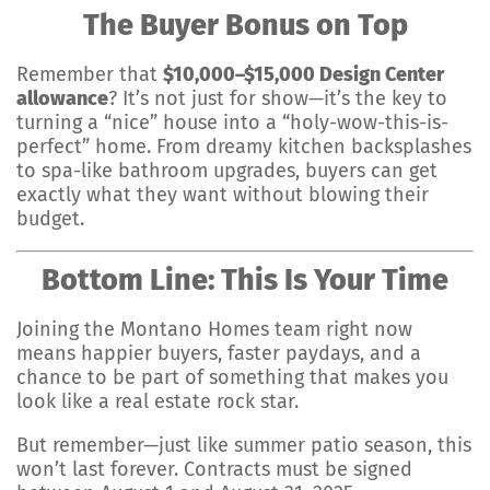
The Buyer Bonus on Top
Remember that
$10,000–$15,000 Design Center
allowance
? It’s not just for show—it’s the key to
turning a “nice” house into a “holy-wow-this-is-
perfect” home. From dreamy kitchen backsplashes
to spa-like bathroom upgrades, buyers can get
exactly what they want without blowing their
budget.
Bottom Line: This Is Your Time
Joining the Montano Homes team right now
means happier buyers, faster paydays, and a
chance to be part of something that makes you
look like a real estate rock star.
But remember—just like summer patio season, this
won’t last forever. Contracts must be signed