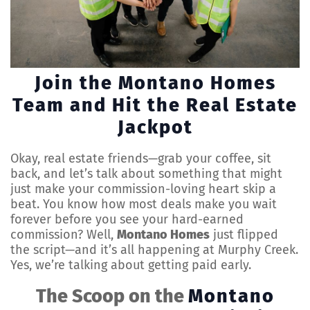
Join the Montano Homes
Team and Hit the Real Estate
Jackpot
Okay, real estate friends—grab your coffee, sit
back, and let’s talk about something that might
just make your commission-loving heart skip a
beat. You know how most deals make you wait
forever before you see your hard-earned
commission? Well,
Montano Homes
just flipped
the script—and it’s all happening at Murphy Creek.
Yes, we’re talking about getting paid early.
The Scoop on the
Montano