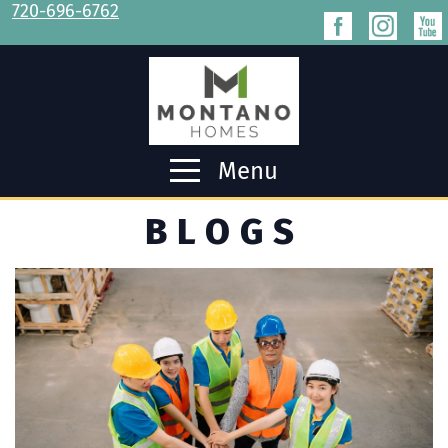
720-696-6762
Menu
BLOGS