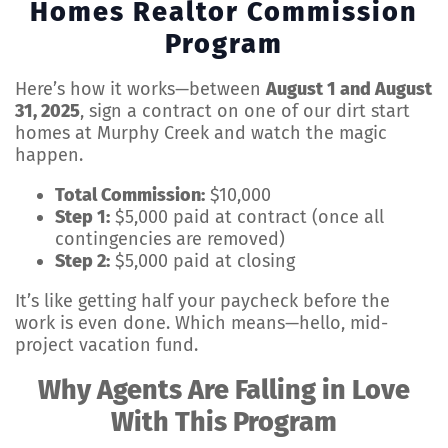
Homes Realtor Commission
Program
Here’s how it works—between
August 1 and August
31, 2025
, sign a contract on one of our dirt start
homes at Murphy Creek and watch the magic
happen.
Total Commission:
$10,000
Step 1:
$5,000 paid at contract (once all
contingencies are removed)
Step 2:
$5,000 paid at closing
It’s like getting half your paycheck before the
work is even done. Which means—hello, mid-
project vacation fund.
Why Agents Are Falling in Love
With This Program