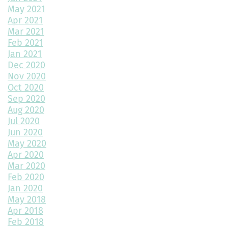
3 Reasons to Build a New Home
May 2021
Apr 2021
Environmentally Friendly Home Building Solutions
Mar 2021
Feb 2021
Why Regular Maintenance is Important for Your Home
Jan 2021
Dec 2020
The Impact of Color Choice in Your Home Design
Nov 2020
Oct 2020
10 Tips to Maximize Small House Spaces
Sep 2020
The Ultimate Guide to Building Your Dream Kitchen
Aug 2020
Jul 2020
The Latest Trends in Home Building and Design
Jun 2020
May 2020
Maximizing Your 2-Car Garage Space with the Highland Floor
Apr 2020
Plan
Mar 2020
Feb 2020
What Home Floor Plan is Right For Me?
Jan 2020
May 2018
Bedroom Decor Trends for 2024: Transform Your Space with
Style
Apr 2018
Feb 2018