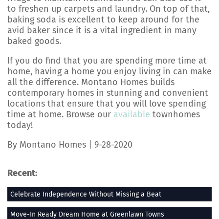
to freshen up carpets and laundry. On top of that,
baking soda is excellent to keep around for the
avid baker since it is a vital ingredient in many
baked goods.
If you do find that you are spending more time at
home, having a home you enjoy living in can make
all the difference. Montano Homes builds
contemporary homes in stunning and convenient
locations that ensure that you will love spending
time at home. Browse our
available
townhomes
today!
By Montano Homes | 9-28-2020
Recent:
Celebrate Independence Without Missing a Beat
Move-In Ready Dream Home at Greenlawn Towns