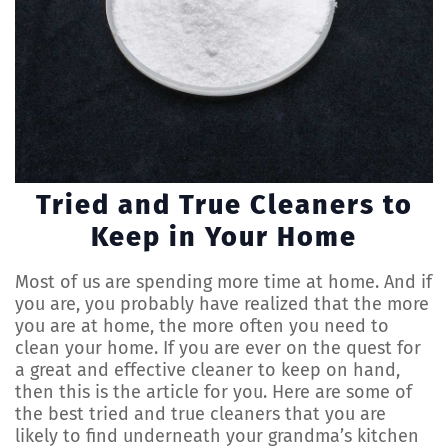
Tried and True Cleaners to
Keep in Your Home
Most of us are spending more time at home. And if
you are, you probably have realized that the more
you are at home, the more often you need to
clean your home. If you are ever on the quest for
a great and effective cleaner to keep on hand,
then this is the article for you. Here are some of
the best tried and true cleaners that you are
likely to find underneath your grandma’s kitchen