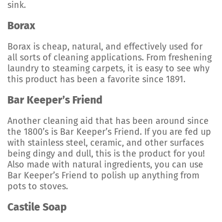
sink.
Borax
Borax is cheap, natural, and effectively used for
all sorts of cleaning applications. From freshening
laundry to steaming carpets, it is easy to see why
this product has been a favorite since 1891.
Bar Keeper’s Friend
Another cleaning aid that has been around since
the 1800’s is Bar Keeper’s Friend. If you are fed up
with stainless steel, ceramic, and other surfaces
being dingy and dull, this is the product for you!
Also made with natural ingredients, you can use
Bar Keeper’s Friend to polish up anything from
pots to stoves.
Castile Soap