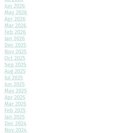
Rocky Mountain High AC
Jun 2026
May 2026
Montano Homes Realtor Commission Program
Apr 2026
Mar 2026
The Ascent Plan with a Basement Where Dreams Go to Stretch
Feb 2026
Their Legs
Jan 2026
Dec 2025
Get Rid of Tax Season Blues By Financing Your Montano Home
Instead
Nov 2025
Oct 2025
How to Transform a Spare Bedroom into a Walk-In Closet
Sep 2025
Aug 2025
A Beginner’s Guide to Roofing Materials and Their Use
Jul 2025
Jun 2025
Multipurpose Planters to Cultivate Beauty with Utility
May 2025
Apr 2025
How to Choose the Right Doors for Your Home
Mar 2025
Feb 2025
Choosing the Best Exterior Materials for Your Home
Jan 2025
Dec 2024
Keep Your Garage Warm in the Colorado Winter
Nov 2024