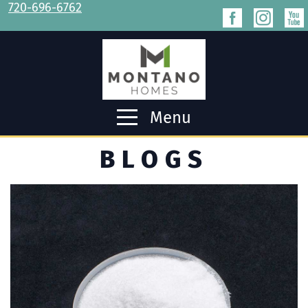
720-696-6762
Menu
BLOGS