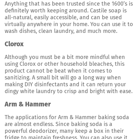
Anything that has been trusted since the 1600’s is
definitely worth keeping around. Castile soap is
all-natural, easily accessible, and can be used
virtually anywhere in your home. You can use it to
wash dishes, clean laundry, and much more.
Clorox
Although you must be a bit more mindful when
using Clorox or other household bleaches, this
product cannot be beat when it comes to
sanitizing. A small bit will go a long way when
making DIY disinfectants and it can return your
dingy white laundry to crisp and bright with ease.
Arm & Hammer
The applications for Arm & Hammer baking soda
are almost endless. Since baking soda is a
powerful deodorizer, many keep a box in their
fridge to maintain freshness. You can also use it