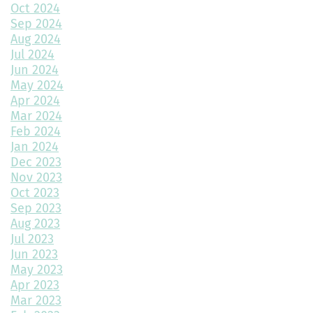
Home Design Trends to Watch in 2025
Oct 2024
Sep 2024
Prevent Do Not Cure
Aug 2024
Jul 2024
Three Flawless Ideas for a Bathroom Build
Jun 2024
May 2024
Top 2 Reasons to Consider Newly Built Homes
Apr 2024
Mar 2024
How Big Should My Garage Be?
Feb 2024
Jan 2024
Building Your Dream Home: Why December is the Perfect Time
to Start Construction
Dec 2023
Nov 2023
Throw a Little Shade This Winter
Oct 2023
Sep 2023
Common Myths About Home Remodeling
Aug 2023
Jul 2023
Designing Your Dream Home: Unlocking the Secrets
Jun 2023
May 2023
How Much Value Does a Swimming Pool Add to Your Home?
Apr 2023
Mar 2023
5 Must-Have Home Design Ideas for Pet Lovers