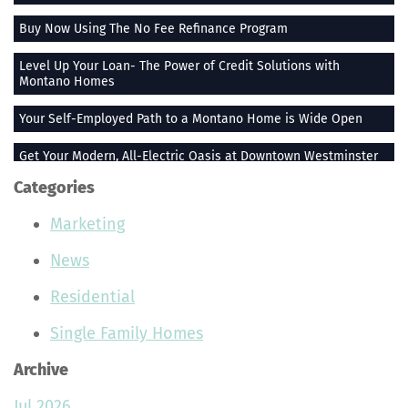
Buy Now Using The No Fee Refinance Program
Level Up Your Loan- The Power of Credit Solutions with
Montano Homes
Your Self-Employed Path to a Montano Home is Wide Open
Get Your Modern, All-Electric Oasis at Downtown Westminster
Categories
Stay Heated When the Thermometer Drops
Marketing
The Vue at Greenlawn Towns is The Ultimate Gift
News
Building Smiles One Bag at a Time With Montano Homes
Residential
Buy With the Builder Broker Combo
Single Family Homes
Stunning Plants That Make Your Home Feel More Peaceful
Archive
Join the Montano Homes Team and Hit the Real Estate Jackpot
Jul 2026