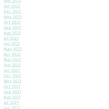
Feb 2023
Jan 2023
Top Home Design Features for Kid-Friendly Spaces
Dec 2022
Nov 2022
Revitalize Your Home with Exterior Painting: A Comprehensive
Guide
Oct 2022
Sep 2022
Aug 2022
Montano Homes’ Paired Homes at Murphy Creek Finalists for
Jul 2022
“Best Attached Homes Under $600,000”
Jun 2022
May 2022
The Role of Interior Design in Home Building
Apr 2022
Mar 2022
Exploring Paired Homes at Elevations at Murphy Creek
Feb 2022
Jan 2022
Mudroom Design Ideas and Inspiration
Dec 2021
2025 Home Building Trends & Unique Features
Nov 2021
Oct 2021
How Smart Should My Home Be?
Sep 2021
Aug 2021
Kitchen Design Trends You Need to Explore
Jul 2021
Jun 2021