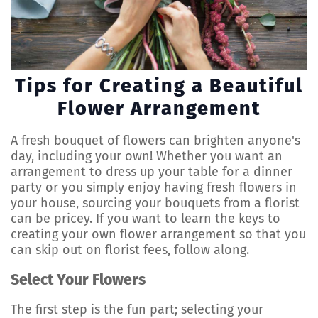
Tips for Creating a Beautiful
Flower Arrangement
A fresh bouquet of flowers can brighten anyone's
day, including your own! Whether you want an
arrangement to dress up your table for a dinner
party or you simply enjoy having fresh flowers in
your house, sourcing your bouquets from a florist
can be pricey. If you want to learn the keys to
creating your own flower arrangement so that you
can skip out on florist fees, follow along.
Select Your Flowers
The first step is the fun part; selecting your