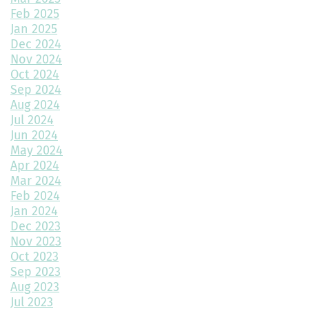
Feb 2025
Choosing the Best Exterior Materials for Your Home
Jan 2025
Dec 2024
Keep Your Garage Warm in the Colorado Winter
Nov 2024
Home Design Trends to Watch in 2025
Oct 2024
Sep 2024
Prevent Do Not Cure
Aug 2024
Jul 2024
Three Flawless Ideas for a Bathroom Build
Jun 2024
May 2024
Top 2 Reasons to Consider Newly Built Homes
Apr 2024
Mar 2024
How Big Should My Garage Be?
Feb 2024
Jan 2024
Building Your Dream Home: Why December is the Perfect Time
to Start Construction
Dec 2023
Nov 2023
Throw a Little Shade This Winter
Oct 2023
Sep 2023
Common Myths About Home Remodeling
Aug 2023
Jul 2023
Designing Your Dream Home: Unlocking the Secrets