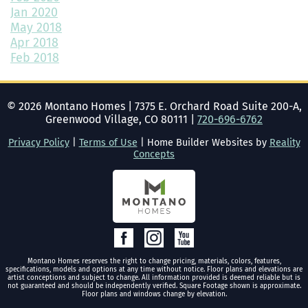
Jan 2020
May 2018
Bedroom Decor Trends for 2024: Transform Your Space with
Style
Apr 2018
Feb 2018
How to Add Color to a Room in 3 Simple Ways
How to Design the Perfect Outdoor Space
©
2026
Montano Homes
|
7375 E. Orchard Road Suite 200-A,
Greenwood Village, CO 80111
|
720-696-6762
What Are the Benefits of Buying a New Construction Home?
Privacy Policy
|
Terms of Use
| Home Builder Websites by
Reality
Five Reasons You Should Build a New Home Today
Concepts
Getting the Home Ready for Winter: A Complete Guide
How to Create the Ideal, Functional Home Office
The Latest Trends in Home Building and Design
Montano Homes reserves the right to change pricing, materials, colors, features,
Maximizing Your Space: How to Use Shelves at Home Part 2
specifications, models and options at any time without notice. Floor plans and elevations are
artist conceptions and subject to change. All information provided is deemed reliable but is
not guaranteed and should be independently verified. Square Footage shown is approximate.
How to Create a Dream Backyard Oasis
Floor plans and windows change by elevation.