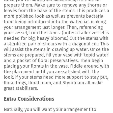
prepare them. Make sure to remove any thorns or
leaves from the base of the stems. This produces a
more polished look as well as prevents bacteria
from being introduced into the water, i.e. making
your arrangement last longer. Then, referencing
your vessel, trim the stems. (note: a taller vessel is
needed for big, heavy blooms.) Cut the stems with
a sterilized pair of shears with a diagonal cut. This
will assist the stems in drawing up water. Once the
stems are prepared, fill your vase with tepid water
and a packet of floral preservatives. Then begin
placing your florals in the vase. Fiddle around with
the placement until you are satisfied with the
look. If your stems need more support to stay put,
floral frogs, floral foam, and Styrofoam all make
great stabilizers.
Extra Considerations
Naturally, you will want your arrangement to