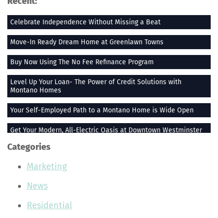
Recent:
Celebrate Independence Without Missing a Beat
Move-In Ready Dream Home at Greenlawn Towns
Buy Now Using The No Fee Refinance Program
Level Up Your Loan- The Power of Credit Solutions with
Montano Homes
Your Self-Employed Path to a Montano Home is Wide Open
Get Your Modern, All-Electric Oasis at Downtown Westminster
Categories
Stay Heated When the Thermometer Drops
Marketing
The Vue at Greenlawn Towns is The Ultimate Gift
News
Building Smiles One Bag at a Time With Montano Homes
Residential
Buy With the Builder Broker Combo