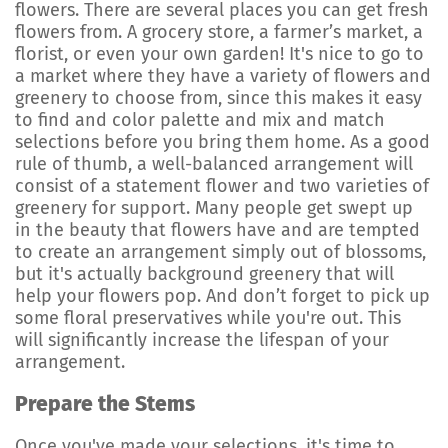
flowers. There are several places you can get fresh
flowers from. A grocery store, a farmer’s market, a
florist, or even your own garden! It's nice to go to
a market where they have a variety of flowers and
greenery to choose from, since this makes it easy
to find and color palette and mix and match
selections before you bring them home. As a good
rule of thumb, a well-balanced arrangement will
consist of a statement flower and two varieties of
greenery for support. Many people get swept up
in the beauty that flowers have and are tempted
to create an arrangement simply out of blossoms,
but it's actually background greenery that will
help your flowers pop. And don’t forget to pick up
some floral preservatives while you're out. This
will significantly increase the lifespan of your
arrangement.
Prepare the Stems
Once you've made your selections, it's time to