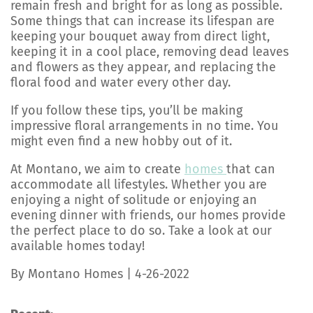
remain fresh and bright for as long as possible.
Some things that can increase its lifespan are
keeping your bouquet away from direct light,
keeping it in a cool place, removing dead leaves
and flowers as they appear, and replacing the
floral food and water every other day.
If you follow these tips, you’ll be making
impressive floral arrangements in no time. You
might even find a new hobby out of it.
At Montano, we aim to create
homes
that can
accommodate all lifestyles. Whether you are
enjoying a night of solitude or enjoying an
evening dinner with friends, our homes provide
the perfect place to do so. Take a look at our
available homes today!
By Montano Homes | 4-26-2022