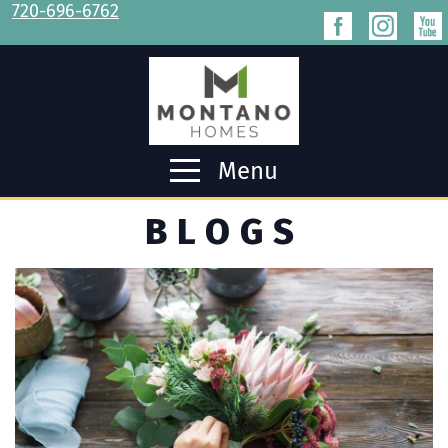
720-696-6762
Menu
BLOGS