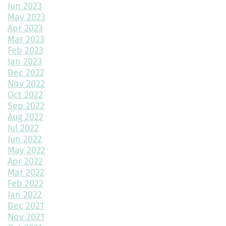
Jun 2023
May 2023
How Much Value Does a Swimming Pool Add to Your Home?
Apr 2023
Mar 2023
5 Must-Have Home Design Ideas for Pet Lovers
Feb 2023
Jan 2023
Top Home Design Features for Kid-Friendly Spaces
Dec 2022
Nov 2022
Revitalize Your Home with Exterior Painting: A Comprehensive
Guide
Oct 2022
Sep 2022
Aug 2022
Montano Homes’ Paired Homes at Murphy Creek Finalists for
Jul 2022
“Best Attached Homes Under $600,000”
Jun 2022
May 2022
The Role of Interior Design in Home Building
Apr 2022
Mar 2022
Exploring Paired Homes at Elevations at Murphy Creek
Feb 2022
Jan 2022
Mudroom Design Ideas and Inspiration
Dec 2021
2025 Home Building Trends & Unique Features
Nov 2021